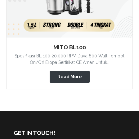
MITO BL100
Spesifikasi BL 100 20.000 RPM Daya 800 Watt Tombol
On/Off Eropa Sertifikat CE Aman Untuk…
Read More
GET IN TOUCH!