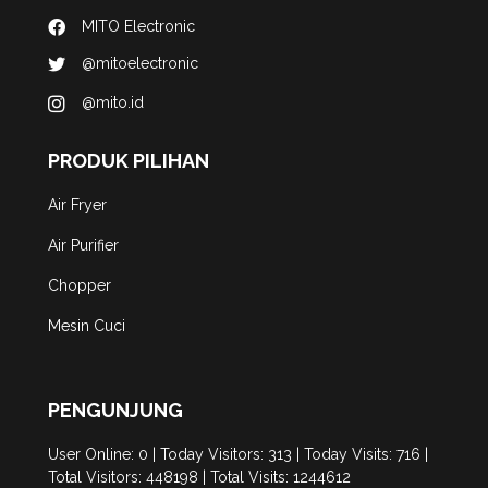
MITO Electronic
@mitoelectronic
@mito.id
PRODUK PILIHAN
Air Fryer
Air Purifier
Chopper
Mesin Cuci
PENGUNJUNG
User Online: 0 | Today Visitors: 313 | Today Visits: 716 |
Total Visitors: 448198 | Total Visits: 1244612