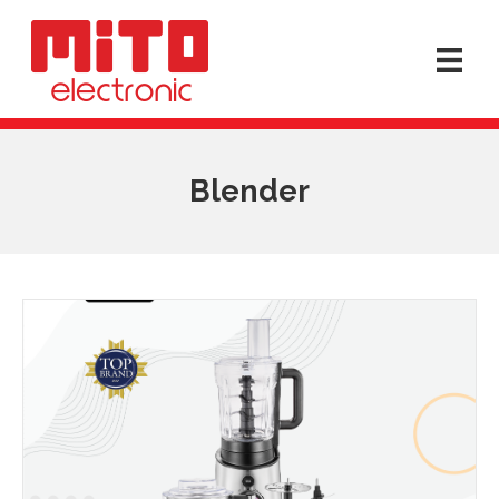
Blender