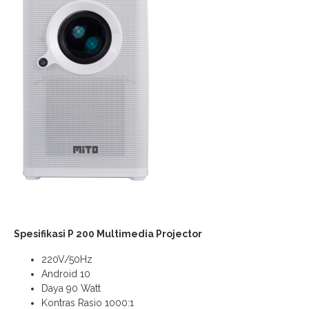
Spesifikasi P 200 Multimedia Projector
220V/50Hz
Android 10
Daya 90 Watt
Kontras Rasio 1000:1