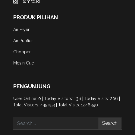
@mito.id
PRODUK PILIHAN
Air Fryer
Air Purifier
Chopper
Mesin Cuci
PENGUNJUNG
User Online: 0 | Today Visitors: 136 | Today Visits: 206 |
Total Visitors: 449053 | Total Visits: 1246390
Search