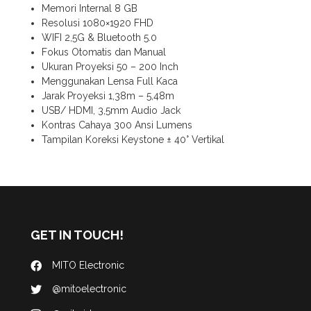
Memori Internal 8 GB
Resolusi 1080×1920 FHD
WIFI 2,5G & Bluetooth 5.0
Fokus Otomatis dan Manual
Ukuran Proyeksi 50 – 200 Inch
Menggunakan Lensa Full Kaca
Jarak Proyeksi 1,38m – 5,48m
USB/ HDMI, 3,5mm Audio Jack
Kontras Cahaya 300 Ansi Lumens
Tampilan Koreksi Keystone ± 40° Vertikal
GET IN TOUCH!
MITO Electronic
@mitoelectronic