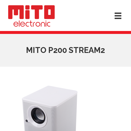
MITO P200 STREAM2