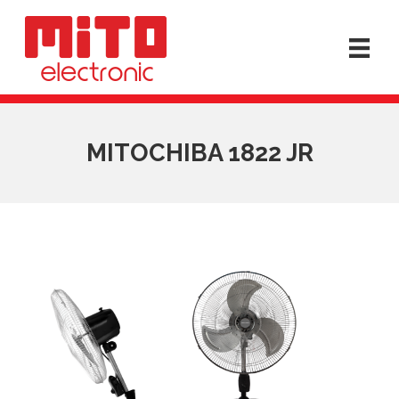
MITOCHIBA 1822 JR