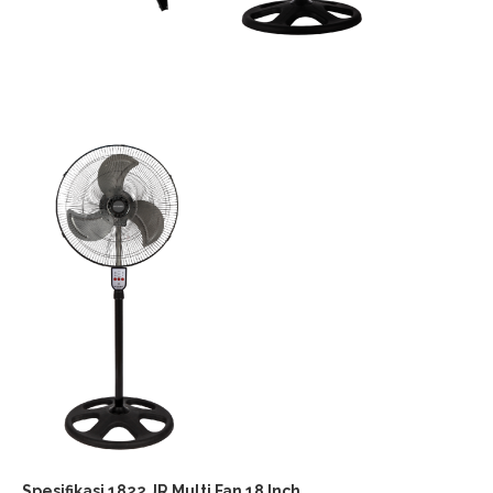
Spesifikasi 1822 JR Multi Fan 18 Inch