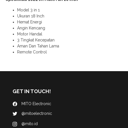
Model 3 in 1
Ukuran 18 Inch
Hemat Energi
Angin Kencang
Motor Handal
3 Tingkat Kecepatan
Aman Dan Tahan Lama
Remote Control
GET IN TOUCH!
MITO Electronic
@mitoelectronic
@mito.id