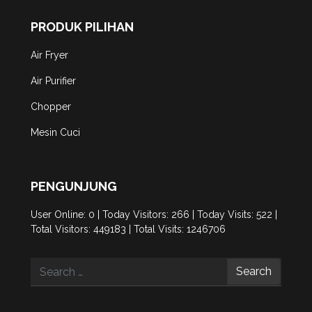
PRODUK PILIHAN
Air Fryer
Air Purifier
Chopper
Mesin Cuci
PENGUNJUNG
User Online: 0 | Today Visitors: 266 | Today Visits: 522 |
Total Visitors: 449183 | Total Visits: 1246706
Search